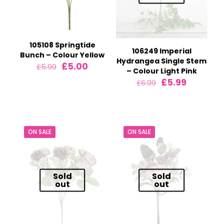
105108 Springtide
106249 Imperial
Bunch – Colour Yellow
Hydrangea Single Stem
Original
Current
£
5.00
£
5.99
– Colour Light Pink
price
price
Original
Current
£
5.99
£
6.99
was:
is:
price
price
£5.99.
£5.00.
was:
is:
£6.99.
£5.99.
ON SALE
ON SALE
Sold
Sold
out
out