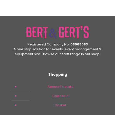
Registered Company No.
08068083
A one stop solution for events, event management &
equipment hire. Browse our craft range in our shop.
Shopping
Account details
Checkout
Basket