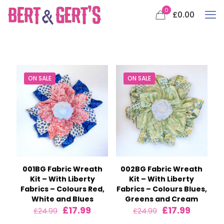
0
£0.00
ON SALE
ON SALE
001BG Fabric Wreath
002BG Fabric Wreath
Kit – With Liberty
Kit – With Liberty
Fabrics – Colours Red,
Fabrics – Colours Blues,
White and Blues
Greens and Cream
Original
Current
Original
Current
£
17.99
£
17.99
£
24.99
£
24.99
price
price
price
price