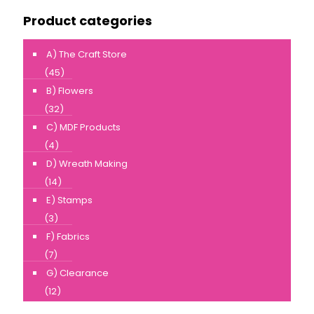
Product categories
A) The Craft Store
(45)
B) Flowers
(32)
C) MDF Products
(4)
D) Wreath Making
(14)
E) Stamps
(3)
F) Fabrics
(7)
G) Clearance
(12)