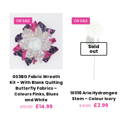
was:
is:
was:
is:
£24.99.
£17.99.
£24.99.
£17.99.
ON SALE
ON SALE
Sold
out
003BG Fabric Wreath
Kit – With Blank Quilting
Butterfly Fabrics –
101116 Aria Hydrangea
Colours Pinks, Blues
Stem – Colour Ivory
and White
Original
Current
£
3.99
Original
Current
£
14.99
£
4.99
£
19.99
price
price
price
price
was:
is:
was:
is:
£4.99.
£3.99.
£19.99.
£14.99.