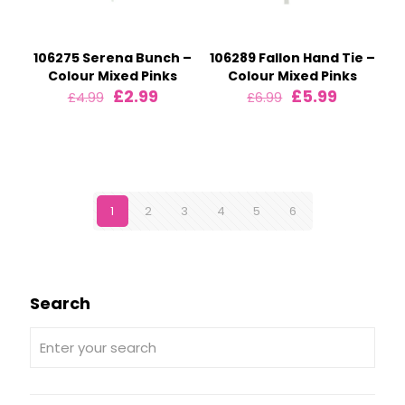
106275 Serena Bunch –
106289 Fallon Hand Tie –
Colour Mixed Pinks
Colour Mixed Pinks
Original
Current
Original
Current
£
2.99
£
5.99
£
4.99
£
6.99
price
price
price
price
was:
is:
was:
is:
£4.99.
£2.99.
£6.99.
£5.99.
1
2
3
4
5
6
Search