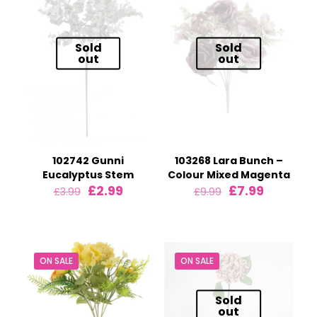
Sold
Sold
out
out
102742 Gunni
103268 Lara Bunch –
Eucalyptus Stem
Colour Mixed Magenta
Original
Current
Original
Current
£
2.99
£
7.99
£
3.99
£
9.99
price
price
price
price
was:
is:
was:
is:
£3.99.
£2.99.
£9.99.
£7.99.
ON SALE
ON SALE
Sold
out