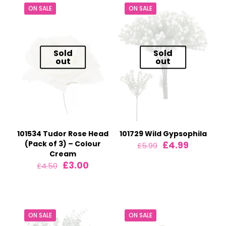
ON SALE
ON SALE
Sold
Sold
out
out
101534 Tudor Rose Head
101729 Wild Gypsophila
Original
Current
(Pack of 3) – Colour
£
4.99
£
5.99
price
price
Cream
was:
is:
Original
Current
£
3.00
£
4.50
£5.99.
£4.99.
price
price
was:
is:
£4.50.
£3.00.
ON SALE
ON SALE