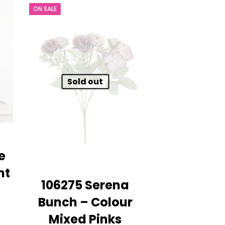
ON SALE
£9.99.
£7.99.
Sold out
e
ht
106275 Serena
Bunch – Colour
nt
Mixed Pinks