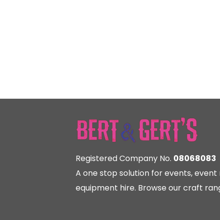
Registered Company No.
08068083
A one stop solution for events, eve
equipment hire. Browse our craft rang