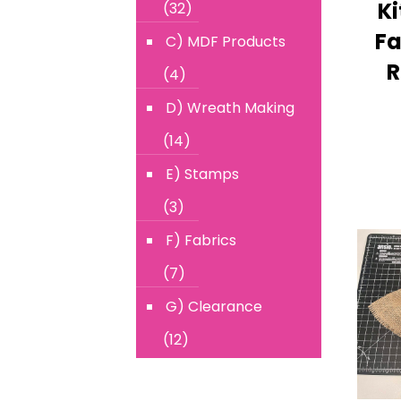
Ki
(32)
Fa
C) MDF Products
R
(4)
D) Wreath Making
(14)
E) Stamps
(3)
F) Fabrics
(7)
G) Clearance
(12)