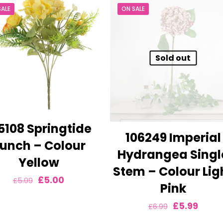
SALE
ON SALE
Sold out
5108 Springtide
106249 Imperial
unch – Colour
Hydrangea Singl
Yellow
Stem – Colour Lig
Original
Current
£
5.00
£
5.99
Pink
price
price
Original
Curre
£
5.99
£
6.99
was:
is:
price
price