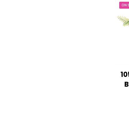
ON 
10
B