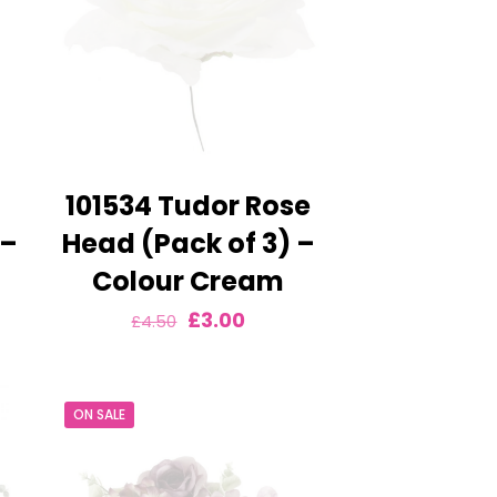
101534 Tudor Rose
 –
Head (Pack of 3) –
Colour Cream
nt
Original
Current
£
3.00
£
4.50
price
price
was:
is:
ON SALE
£4.50.
£3.00.