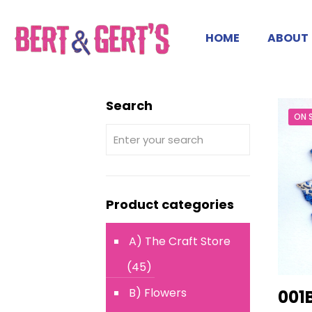
HOME
ABOUT
Search
ON 
Product categories
A) The Craft Store
(45)
B) Flowers
001