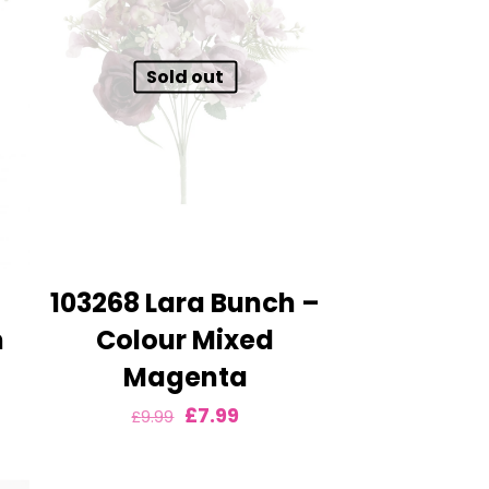
Sold out
103268 Lara Bunch –
m
Colour Mixed
Magenta
nt
Original
Current
£
7.99
£
9.99
price
price
was:
is: