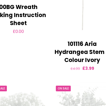
00BG Wreath
ing Instruction
Sheet
£
0.00
101116 Aria
Hydrangea Stem
Colour Ivory
Original
Curre
£
3.99
£
4.99
price
price
was:
is:
SALE
ON SALE
£4.99.
£3.99.