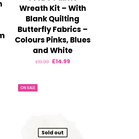
h
Wreath Kit – With
–
Blank Quilting
Butterfly Fabrics –
am
Colours Pinks, Blues
ent
and White
e
Original
Current
£
14.99
£
19.99
price
price
9.
was:
is:
ON SALE
£19.99.
£14.99.
Sold out