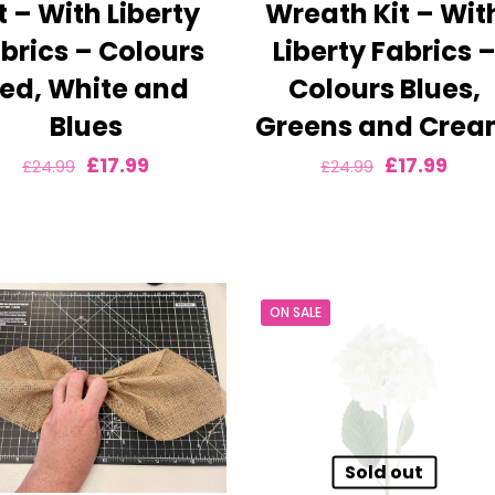
t – With Liberty
Wreath Kit – Wit
brics – Colours
Liberty Fabrics 
ed, White and
Colours Blues,
Blues
Greens and Cre
Original
Current
Original
Curr
£
17.99
£
17.99
£
24.99
£
24.99
price
price
price
pric
was:
is:
was:
is:
£24.99.
£17.99.
£24.99.
£17.9
ON SALE
Sold out