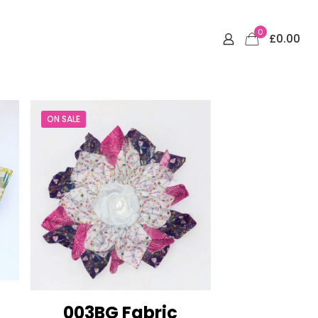
0
£0.00
ON SALE
003BG Fabric