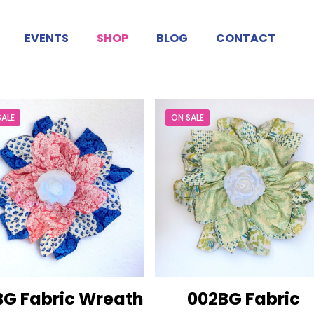
EVENTS
SHOP
BLOG
CONTACT
SALE
ON SALE
BG Fabric Wreath
002BG Fabric