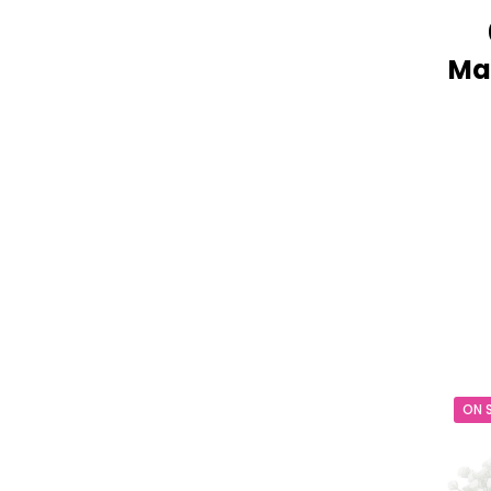
Mak
ON 