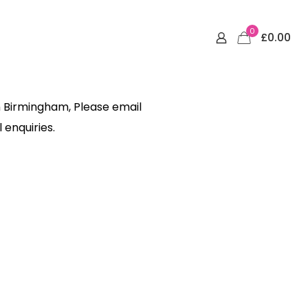
0
£0.00
n Birmingham, Please email
 enquiries.