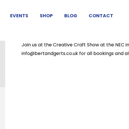
EVENTS
SHOP
BLOG
CONTACT
Join us at the Creative Craft Show at the NEC i
info@bertandgerts.co.uk for all bookings and all