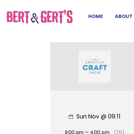
HOME
ABOUT
Sun Nov @ 09:11
9:00 am — 4:00 pm
(7h)