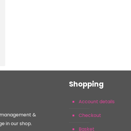
Shopping
Account details
nt management &
Checkout
e in our shop.
Basket