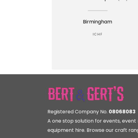
Birmingham
ICHF
Registered Company No.
08068083
A one stop solution for events, eve
equipment hire. Browse our craft rang