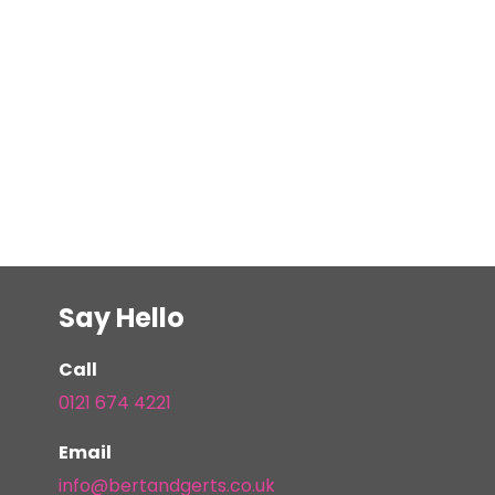
Say Hello
Call
0121 674 4221
Email
info@bertandgerts.co.uk