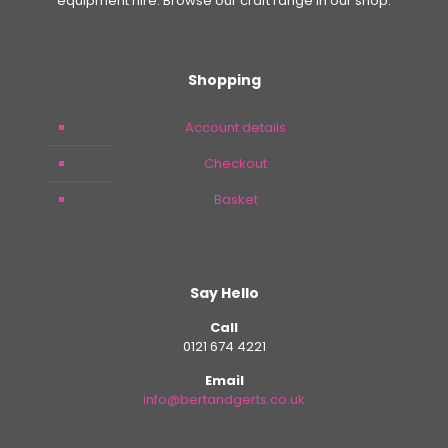
equipment hire. Browse our craft range in our shop.
Shopping
Account details
Checkout
Basket
Say Hello
Call
0121 674 4221
Email
info@bertandgerts.co.uk