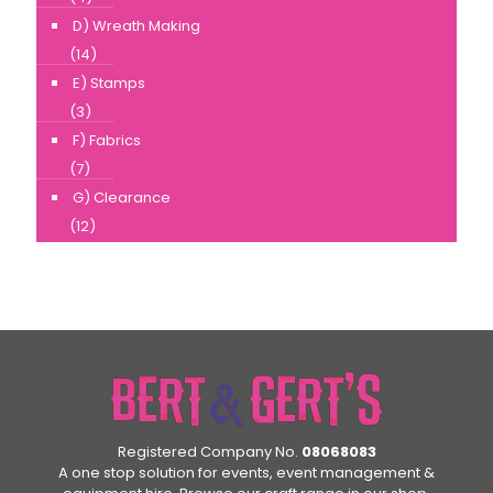
D) Wreath Making
(14)
E) Stamps
(3)
F) Fabrics
(7)
G) Clearance
(12)
Registered Company No.
08068083
A one stop solution for events, event management &