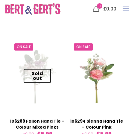
0
£0.00
ON SALE
ON SALE
Sold
out
106289 Fallon Hand Tie –
106294 Sienna Hand Tie
Colour Mixed Pinks
– Colour Pink
Original
Current
Original
Current
£
5.99
£
5.99