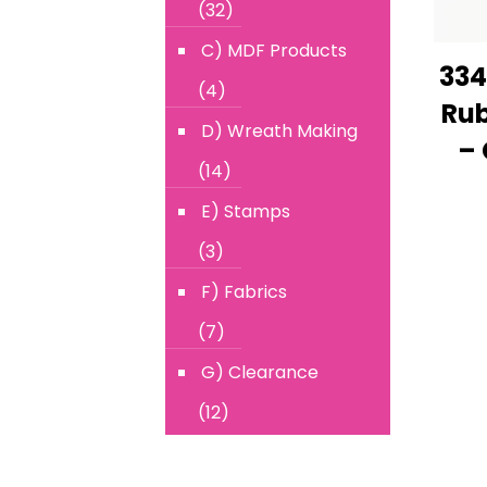
(32)
C) MDF Products
334
(4)
Rub
D) Wreath Making
– 
(14)
E) Stamps
(3)
F) Fabrics
(7)
G) Clearance
(12)