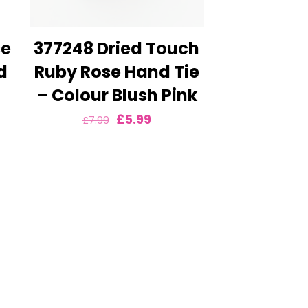
se
377248 Dried Touch
d
Ruby Rose Hand Tie
– Colour Blush Pink
nt
Original
Current
£
5.99
£
7.99
price
price
was:
is:
£7.99.
£5.99.