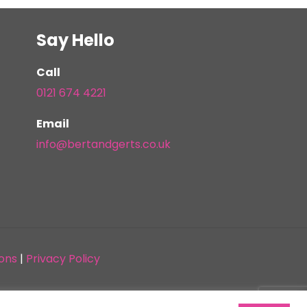
Say Hello
Call
0121 674 4221
Email
info@bertandgerts.co.uk
ons
|
Privacy Policy