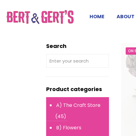
HOME
ABOUT
Search
ON 
Product categories
A) The Craft Store
(45)
B) Flowers