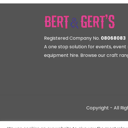
Registered Company No.
08068083
A one stop solution for events, eve
equipment hire. Browse our craft rang
Copyright - All Ri