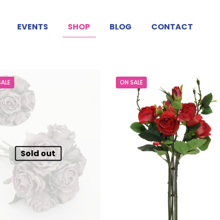
EVENTS
SHOP
BLOG
CONTACT
SALE
ON SALE
Sold out