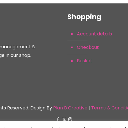
Shopping
Account details
nt management &
Checkout
e in our shop.
Basket
ghts Reserved. Design By
Plan B Creative
|
Terms & Conditi