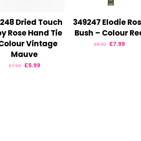
248 Dried Touch
349247 Elodie Ro
y Rose Hand Tie
Bush – Colour Re
Colour Vintage
Original
Curre
£
7.99
£
8.99
Mauve
price
price
was:
is:
Original
Current
£
5.99
£
7.99
£8.99.
£7.99.
price
price
was:
is:
£7.99.
£5.99.