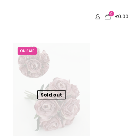
0
£0.00
ON SALE
Sold out