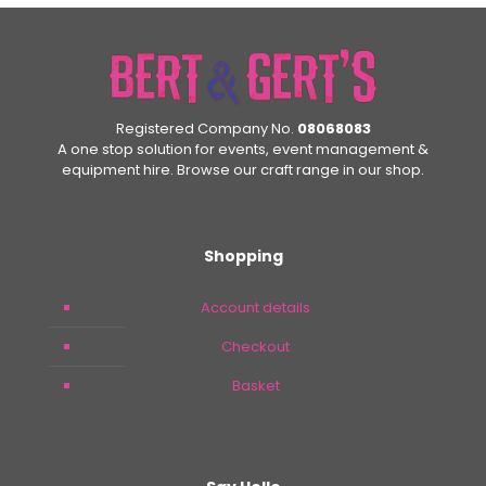
Registered Company No.
08068083
A one stop solution for events, event management &
equipment hire. Browse our craft range in our shop.
Shopping
Account details
Checkout
Basket