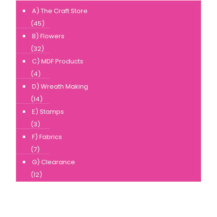
A) The Craft Store
(45)
B) Flowers
(32)
C) MDF Products
(4)
D) Wreath Making
(14)
E) Stamps
(3)
F) Fabrics
(7)
G) Clearance
(12)