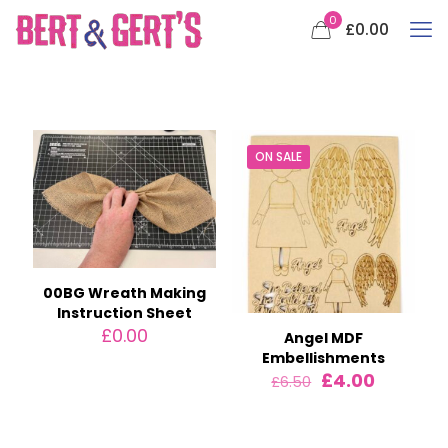
0
£0.00
ON SALE
00BG Wreath Making
Instruction Sheet
£
0.00
Angel MDF
Embellishments
Original
Current
£
4.00
£
6.50
price
price
was:
is:
£6.50.
£4.00.