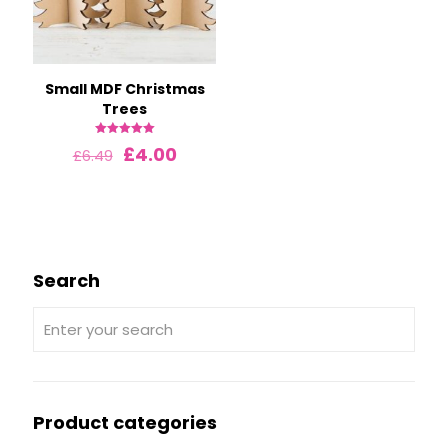
Small MDF Christmas
Trees
Rated
Original
Current
£
4.00
£
6.49
5.00
price
price
out of 5
was:
is:
£6.49.
£4.00.
Search
Product categories