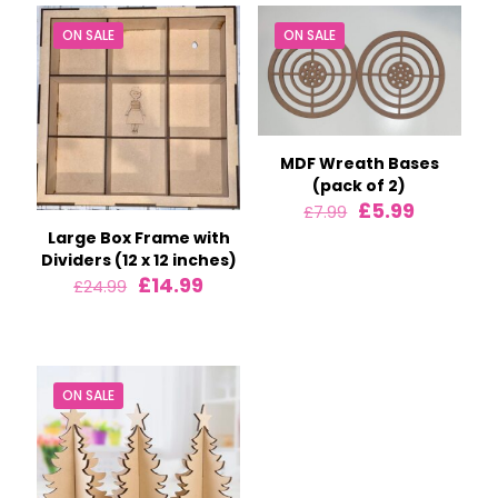
ON SALE
ON SALE
MDF Wreath Bases
(pack of 2)
Original
Current
£
5.99
£
7.99
price
price
Large Box Frame with
was:
is:
Dividers (12 x 12 inches)
£7.99.
£5.99.
Original
Current
£
14.99
£
24.99
price
price
was:
is:
£24.99.
£14.99.
ON SALE