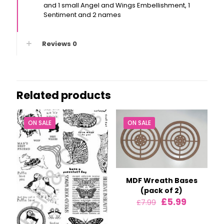
and 1 small Angel and Wings Embellishment, 1
Sentiment and 2 names
Reviews
0
Related products
ON SALE
ON SALE
MDF Wreath Bases
(pack of 2)
Original
Current
£
5.99
£
7.99
price
price
was:
is: