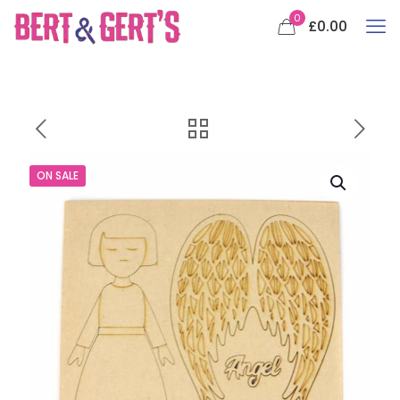
0
£0.00
ON SALE