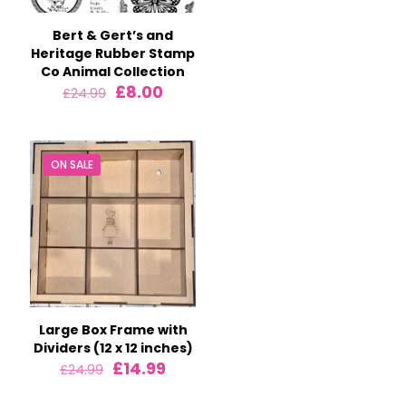
£7.99.
£5.99.
Bert & Gert’s and
Heritage Rubber Stamp
Co Animal Collection
Original
Current
£
8.00
£
24.99
price
price
was:
is:
£24.99.
£8.00.
ON SALE
Large Box Frame with
Dividers (12 x 12 inches)
Original
Current
£
14.99
£
24.99
price
price
was:
is: