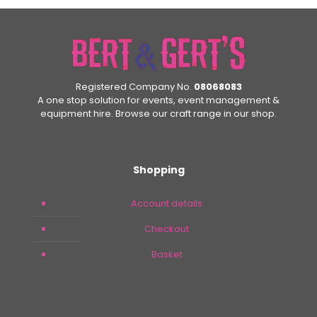
£24.99.
£14.99.
Registered Company No.
08068083
A one stop solution for events, event management &
equipment hire. Browse our craft range in our shop.
Shopping
Account details
Checkout
Basket