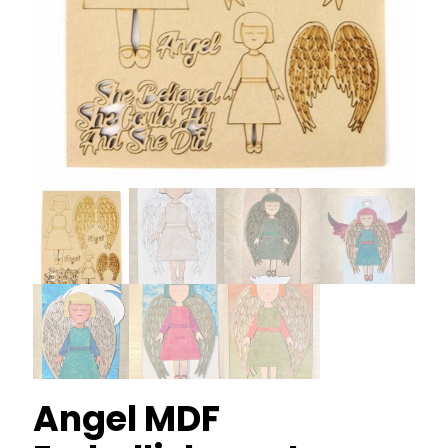
Angel MDF