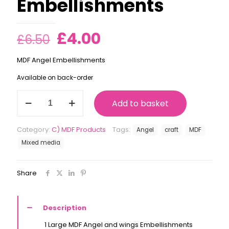
Embellishments
Original
Current
£
4.00
£
6.50
price
price
MDF Angel Embellishments
was:
is:
Available on back-order
£6.50.
£4.00.
Angel
Add to basket
MDF
Embellishments
quantity
Category:
C) MDF Products
Tags:
Angel
craft
MDF
Mixed media
Share
Description
1 Large MDF Angel and wings Embellishments