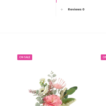
2)
Reviews
0
quantity
s
ON SALE
ON