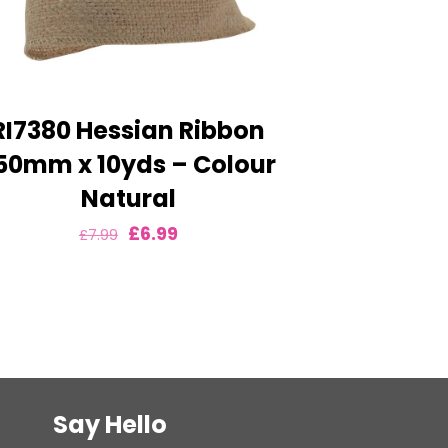
RI7380 Hessian Ribbon
50mm x 10yds – Colour
Natural
Original
Current
£
6.99
£
7.99
price
price
was:
is:
£7.99.
£6.99.
Say Hello