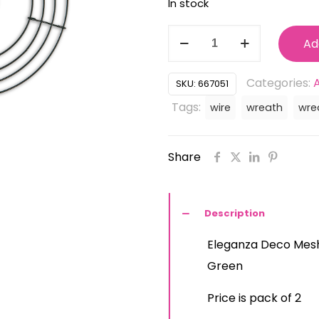
In stock
was:
is:
£5.99.
£4.
667051
Ad
Eleganza
Deco
Categories:
SKU:
667051
Mesh
Tags:
wire
wreath
wre
10inch
Coated
Share
Wire
Wreath
Ring
Description
-
Eleganza Deco Mesh
Colour
Green
Green
(pack
Price is pack of 2
of