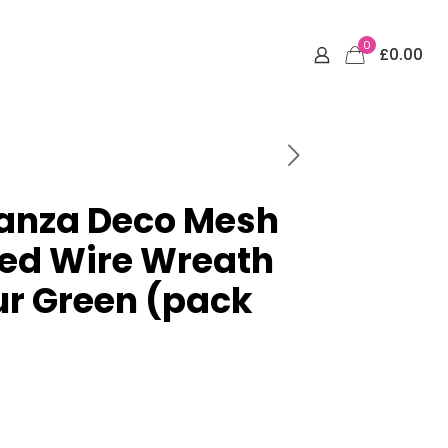
0
£0.00
ganza Deco Mesh
ted Wire Wreath
ur Green (pack
rrent
ce