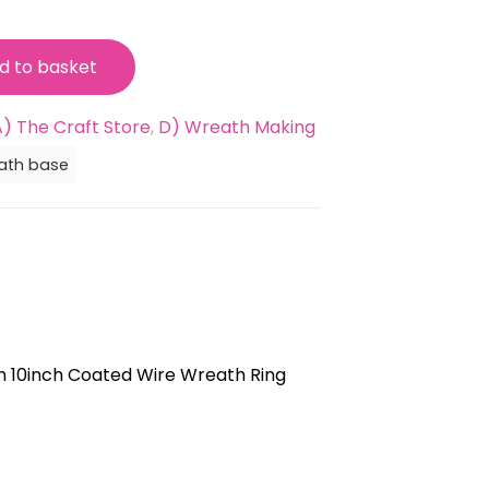
99.
d to basket
A) The Craft Store
,
D) Wreath Making
ath base
 10inch Coated Wire Wreath Ring