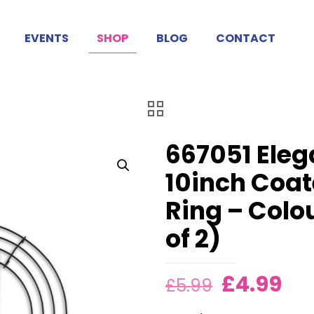
EVENTS
SHOP
BLOG
CONTACT
667051 Ele
10inch Coa
Ring – Colo
of 2)
Original
Cu
£
4.99
£
5.99
price
pri