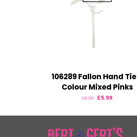
106289 Fallon Hand Tie
Colour Mixed Pinks
Original
Current
£
5.99
£
6.99
price
price
was:
is:
£6.99.
£5.99.