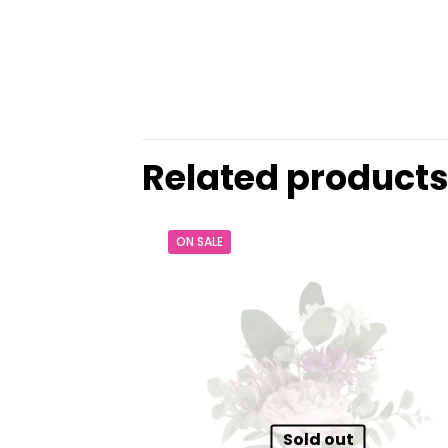
Related product
ON SALE
Sold out