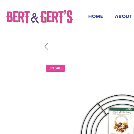
HOME
ABOUT
ON SALE