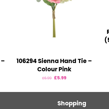
(
 –
106294 Sienna Hand Tie –
Colour Pink
Original
Current
£
5.99
£
6.99
price
price
was:
is:
£6.99.
£5.99.
Shopping