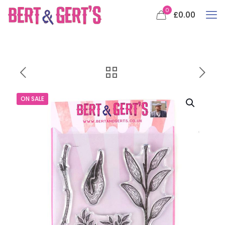
0
£0.00
ON SALE