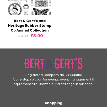
Bert & Gert’s and
Heritage Rubber Stamp
Co Animal Collection
Original
Current
£
8.00
£
24.99
price
price
was:
is:
£24.99.
£8.00.
Registered Company No.
08068083
A one stop solution for events, event management &
equipment hire. Browse our craft range in our shop.
Shopping