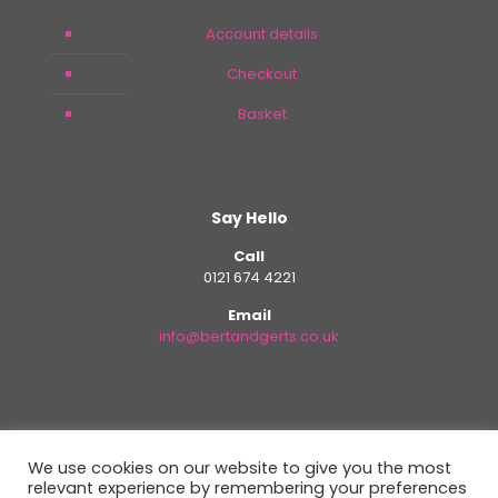
Account details
Checkout
Basket
Say Hello
Call
0121 674 4221
Email
info@bertandgerts.co.uk
We use cookies on our website to give you the most
relevant experience by remembering your preferences
Copyright - All Rights Reserved. Design By
Plan B