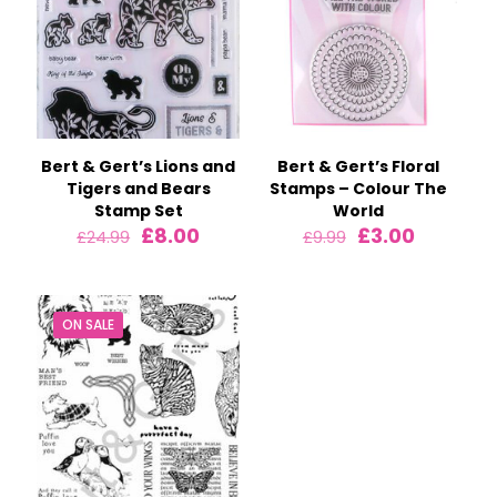
Bert & Gert’s Lions and
Bert & Gert’s Floral
Tigers and Bears
Stamps – Colour The
Stamp Set
World
Original
Current
Original
Current
£
8.00
£
3.00
£
24.99
£
9.99
price
price
price
price
was:
is:
was:
is:
£24.99.
£8.00.
£9.99.
£3.00.
ON SALE