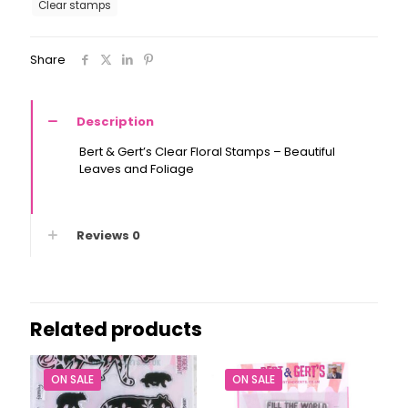
Clear stamps
-
Leaves
and
Share
Foliage
quantity
Description
Bert & Gert’s Clear Floral Stamps – Beautiful
Leaves and Foliage
Reviews
0
Related products
ON SALE
ON SALE