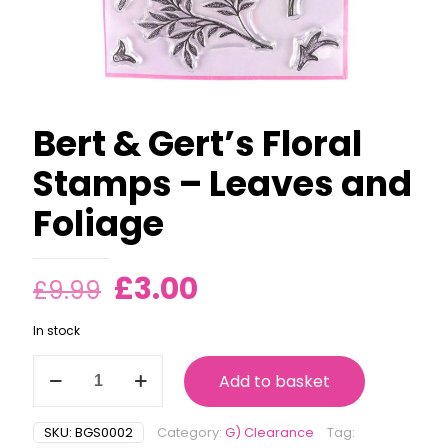
Bert & Gert’s Floral
Stamps – Leaves and
Foliage
Original
Current
£
3.00
£
9.99
price
price
In stock
was:
is:
Bert
£9.99.
£3.00.
Add to basket
&
Gert's
Floral
SKU:
BGS0002
Category:
G) Clearance
Tag:
Stamps