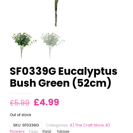
SF0339G Eucalyptus
Bush Green (52cm)
Original
Current
£
4.99
£
5.99
price
price
Out of stock
was:
is:
SKU:
SF0339G
Categories:
A) The Craft Store
,
B)
£5.99.
£4.99.
Flowers
Tags:
floral
foliage