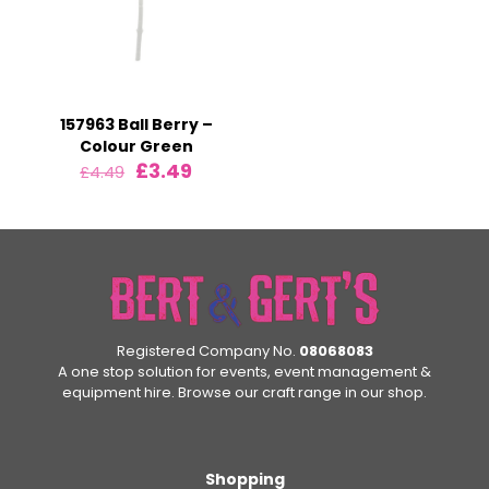
157963 Ball Berry –
Colour Green
Original
Current
£
3.49
£
4.49
price
price
was:
is:
£4.49.
£3.49.
Registered Company No.
08068083
A one stop solution for events, event management &
equipment hire. Browse our craft range in our shop.
Shopping