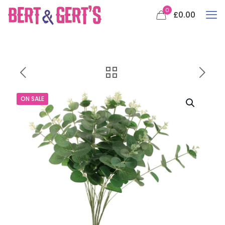
0
£0.00
ON SALE