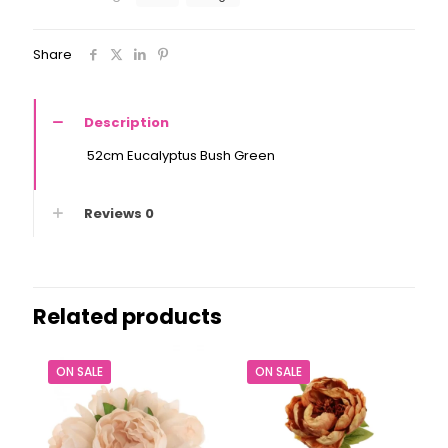
Share
Description
52cm Eucalyptus Bush Green
Reviews
0
Related products
ON SALE
ON SALE