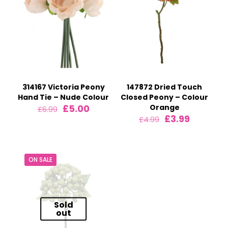
314167 Victoria Peony
147872 Dried Touch
Hand Tie – Nude Colour
Closed Peony – Colour
Original
Current
£
5.00
Orange
£
6.99
price
price
Original
Current
£
3.99
£
4.99
was:
is:
price
price
£6.99.
£5.00.
was:
is:
£4.99.
£3.99.
ON SALE
Sold
out