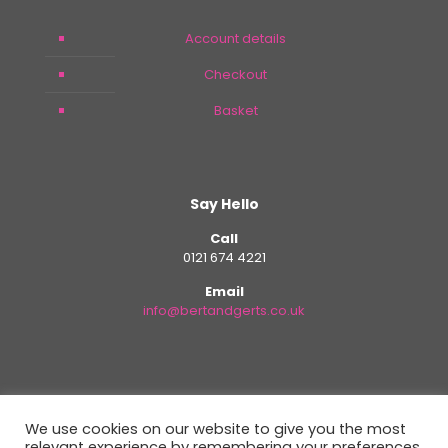
Account details
Checkout
Basket
Say Hello
Call
0121 674 4221
Email
info@bertandgerts.co.uk
We use cookies on our website to give you the most
relevant experience by remembering your preferences