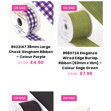
ON SALE
ON SALE
R022147 38mm Large
Check Gingham Ribbon
R660724 Eleganza
– Colour Purple
Wired Edge Burlap
Original
Current
£
4.50
£
7.99
Ribbon (63mm x 10m) –
price
price
Colour Sage Green
was:
is:
Original
Current
£
7.99
£
11.99
£7.99.
£4.50.
price
price
was:
is:
£11.99.
£7.99.
ON SALE
ON SALE