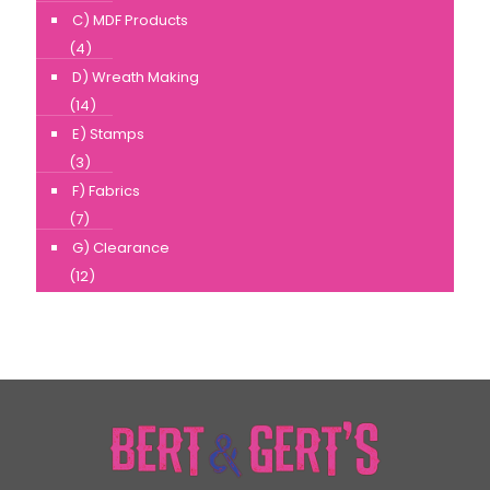
C) MDF Products
(4)
D) Wreath Making
(14)
E) Stamps
(3)
F) Fabrics
(7)
G) Clearance
(12)