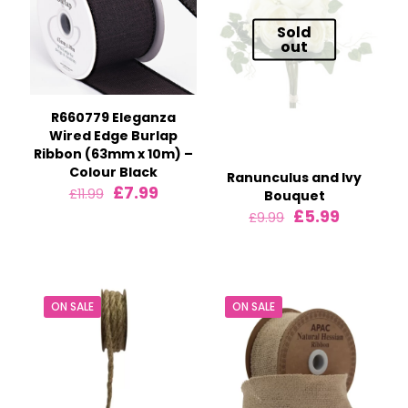
Sold
out
R660779 Eleganza
Wired Edge Burlap
Ribbon (63mm x 10m) –
Colour Black
Ranunculus and Ivy
Original
Current
£
7.99
£
11.99
Bouquet
price
price
Original
Current
£
5.99
£
9.99
was:
is:
price
price
£11.99.
£7.99.
was:
is:
£9.99.
£5.99.
ON SALE
ON SALE