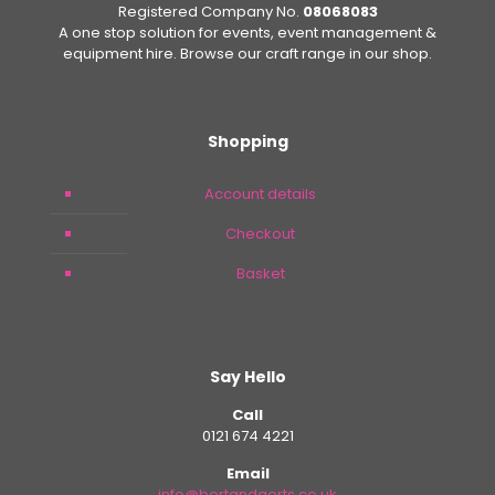
Registered Company No.
08068083
A one stop solution for events, event management &
equipment hire. Browse our craft range in our shop.
Shopping
Account details
Checkout
Basket
Say Hello
Call
0121 674 4221
Email
info@bertandgerts.co.uk