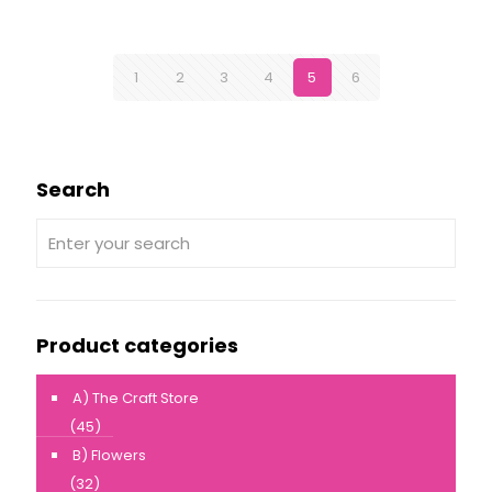
1
2
3
4
5
6
Search
Product categories
A) The Craft Store
(45)
B) Flowers
(32)