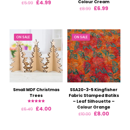
Original
Current
£
4.99
Colour Cream
£
5.99
price
price
Original
Current
£
6.99
£
8.99
was:
is:
price
price
£5.99.
£4.99.
was:
is:
£8.99.
£6.99.
ON SALE
ON SALE
Small MDF Christmas
SSA20-3-5 Kingfisher
Trees
Fabric Stamped Batiks
– Leaf Silhouette –
Rated
Colour Orange
Original
Current
£
4.00
£
6.49
5.00
Original
Current
£
8.00
price
price
out of 5
£
10.00
price
price
was:
is:
was:
is:
£6.49.
£4.00.
£10.00.
£8.00.