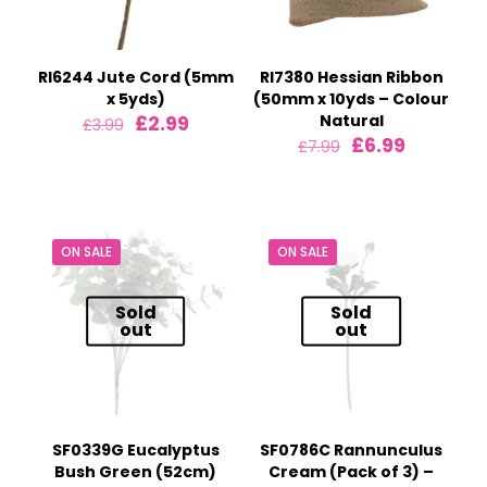
RI6244 Jute Cord (5mm
RI7380 Hessian Ribbon
x 5yds)
(50mm x 10yds – Colour
Original
Current
£
2.99
Natural
£
3.99
price
price
Original
Current
£
6.99
£
7.99
was:
is:
price
price
£3.99.
£2.99.
was:
is:
£7.99.
£6.99.
ON SALE
ON SALE
Sold
Sold
out
out
SF0339G Eucalyptus
SF0786C Rannunculus
Bush Green (52cm)
Cream (Pack of 3) –